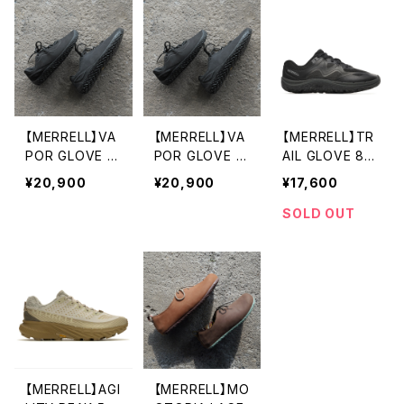
【MERRELL】VA
【MERRELL】VA
【MERRELL】TR
POR GLOVE 7
POR GLOVE 7
AIL GLOVE 8
LTR (wome
LTR (men's)
(women's)
¥20,900
¥20,900
¥17,600
n's)
SOLD OUT
【MERRELL】AGI
【MERRELL】MO