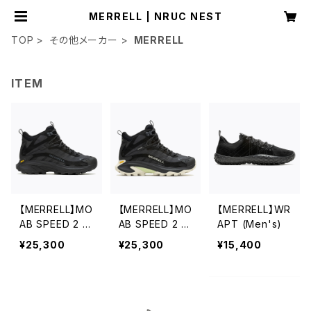
MERRELL | NRUC NEST
TOP
その他メーカー
MERRELL
ITEM
【MERRELL】MO
【MERRELL】MO
【MERRELL】WR
AB SPEED 2 M
AB SPEED 2 M
APT (Men's)
ID GORE-TEX
ID GORE-TEX
¥25,300
¥25,300
¥15,400
(Men's)
(Women's)