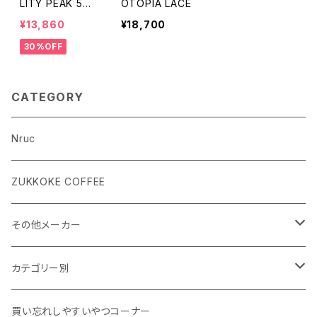
LITY PEAK 5
OTOPIA LACE
(men's)
¥13,860
¥18,700
30%OFF
CATEGORY
Nruc
ZUKKOKE COFFEE
その他メーカー
ACLIMA
カテゴリー別
atelierBluebottle
Unisex ウェア
買い忘れしやすいやつコーナー