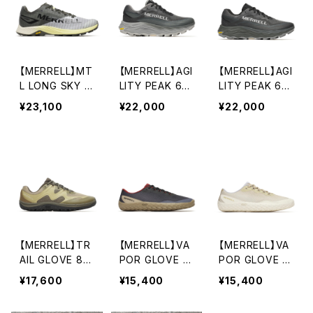
【MERRELL】MT
【MERRELL】AGI
【MERRELL】AGI
L LONG SKY 2
LITY PEAK 6
LITY PEAK 6
MATRYX
(women's)
(men's)
¥23,100
¥22,000
¥22,000
【MERRELL】TR
【MERRELL】VA
【MERRELL】VA
AIL GLOVE 8
POR GLOVE 7
POR GLOVE 7
(men's)
(men's)
(women's)
¥17,600
¥15,400
¥15,400